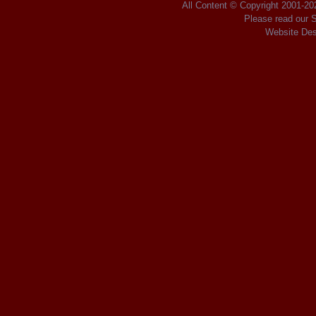
All Content © Copyright 2001
-2
Please read our
S
Website Des