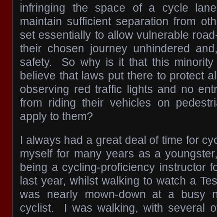
infringing the space of a cycle lan
maintain sufficient separation from ot
set essentially to allow vulnerable roa
their chosen journey unhindered and,
safety. So why is it that this minority
believe that laws put there to protect a
observing red traffic lights and no entr
from riding their vehicles on pedestr
apply to them?
I always had a great deal of time for cy
myself for many years as a youngster
being a cycling-proficiency instructor
last year, whilst walking to watch a Tes
was nearly mown-down at a busy ne
cyclist. I was walking, with several o