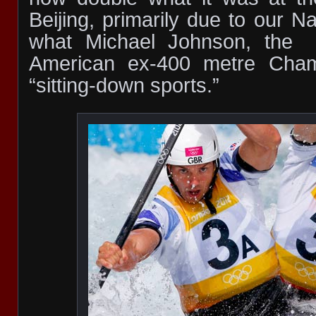
Beijing, primarily due to our N
what Michael Johnson, the
American ex-400 metre Cham
“sitting-down sports.”