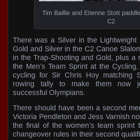
Tim Baillie and Etienne Stott paddle
C2
There was a Silver in the Lightweight
Gold and Silver in the C2 Canoe Slalom
in the Trap-Shooting and Gold, plus a
the Men’s Team Sprint at the Cycling, 
cycling for Sir Chris Hoy matching 
rowing tally to make them now joi
successful Olympians.
There should have been a second meda
Victoria Pendleton and Jess Varnish no
the final of the women’s team sprint t
changeover rules in their second quali