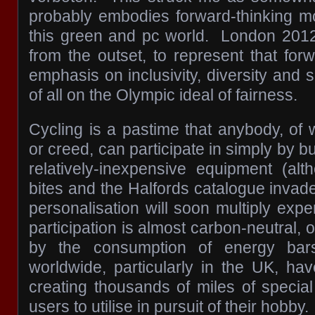
probably embodies forward-thinking m
this green and pc world. London 201
from the outset, to represent that forw
emphasis on inclusivity, diversity and s
of all on the Olympic ideal of fairness.
Cycling is a pastime that anybody, of
or creed, can participate in simply by b
relatively-inexpensive equipment (al
bites and the Halfords catalogue invad
personalisation will soon multiply exp
participation is almost carbon-neutral, 
by the consumption of energy bar
worldwide, particularly in the UK, hav
creating thousands of miles of special
users to utilise in pursuit of their hobby.