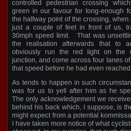
controlled pedestrian crossing whi
green in our favour for long-enough 
the halfway point of the crossing, when 
just a couple of feet in front of us, tr
30mph speed limit. That was unsettli
the realisation afterwards that to 
obviously run the red light on the 
junction, and come across four lanes of 
that speed before he had even reached 
As tends to happen in such circumstanc
was for us to yell after him as he sp
The only acknowledgement we received
behind his back which, I suppose, is th
might expect from a potential kommissar
I have taken more notice of what cyclis