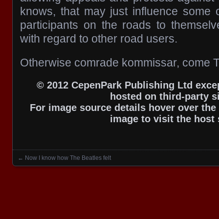
knows, that may just influence some of
participants on the roads to themsel
with regard to other road users.
Otherwise comrade kommissar, come T
© 2012 CepenPark Publishing Ltd excep
hosted on third-party si
For image source details hover over the 
image to visit the host 
←
Now I know how The Beatles felt
Posts navigation