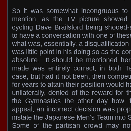
So it was somewhat incongruous to
mention, as the TV picture showed
cycling Dave Brailsford being shooed
to have a conversation with one of the
what was, essentially, a disqualification 
was little point in his doing so as the 
absolute. It should be mentioned her
made was entirely correct, in both
case, but had it not been, then compe
for years to attain their position would 
unilaterally, denied of the reward for 
the Gymnastics the other day how, fo
appeal, an incorrect decision was prop
instate the Japanese Men’s Team into S
Some of the partisan crowd may not 