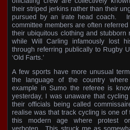
officiating crew are collectively know
their striped jerkins rather than their u
pursued by an irate head coach. I
committee members are often referred t
their ubiquitous clothing and stubborn
while Will Carling infamously lost h
through referring publically to Rugby 
‘Old Farts.’
A few sports have more unusual terms
the language of the country where 
example in Sumo the referee is kno
yesterday, I was unaware that cyclin
their officials being called commissair
realise was that track cycling is one of
this modern age where protest or 
verboten. This struck me as somewhat