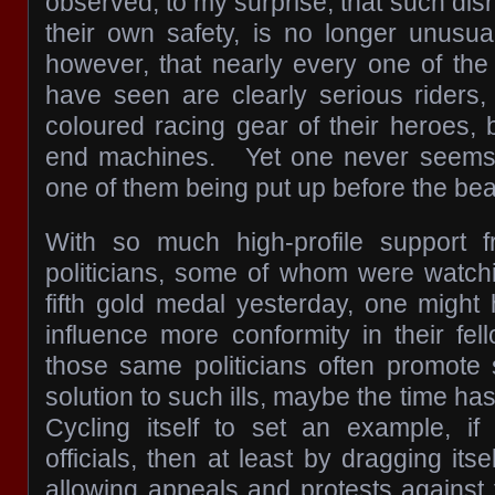
observed, to my surprise, that such disr
their own safety, is no longer unusua
however, that nearly every one of the
have seen are clearly serious riders,
coloured racing gear of their heroes, 
end machines. Yet one never seems 
one of them being put up before the bea
With so much high-profile support f
politicians, some of whom were watchi
fifth gold medal yesterday, one might
influence more conformity in their fel
those same politicians often promote s
solution to such ills, maybe the time ha
Cycling itself to set an example, if
officials, then at least by dragging itse
allowing appeals and protests against