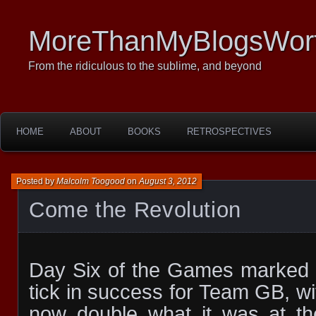
MoreThanMyBlogsWor
From the ridiculous to the sublime, and beyond
HOME
ABOUT
BOOKS
RETROSPECTIVES
Posted by
Malcolm Toogood
on
August 3, 2012
Come the Revolution
Day Six of the Games marked a
tick in success for Team GB, wi
now double what it was at t