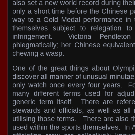
also set a new world record during their f
only a short time before the Chinese pai
way to a Gold Medal performance in tha
themselves subject to relegation to 
infringement. Victoria Pendleto
phlegmatically; her Chinese equivalen
chewing a wasp.
One of the great things about Olymp
discover all manner of unusual minutae
only watch once every four years. Fo
many different terms used for adjudi
generic term itself. There are refer
stewards and officials, as well as al
utilising those terms. There are also 
used within the sports themselves. In 