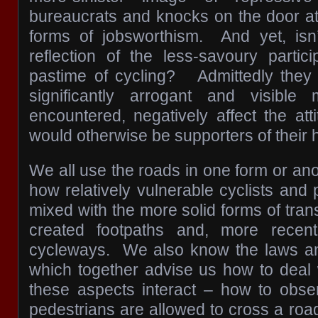
bureaucrats and knocks on the door at
forms of jobsworthism. And yet, isn’
reflection of the less-savoury partic
pastime of cycling? Admittedly they 
significantly arrogant and visible
encountered, negatively affect the at
would otherwise be supporters of their 
We all use the roads in one form or an
how relatively vulnerable cyclists and
mixed with the more solid forms of tra
created footpaths and, more recent
cycleways. We also know the laws a
which together advise us how to deal
these aspects interact – how to ob
pedestrians are allowed to cross a road 