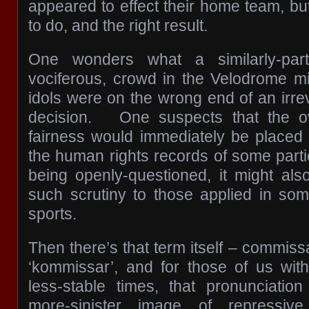
appeared to effect their home team, but 
to do, and the right result.
One wonders what a similarly-part
vociferous, crowd in the Velodrome mig
idols were on the wrong end of an irre
decision. One suspects that the ove
fairness would immediately be placed
the human rights records of some parti
being openly-questioned, it might al
such scrutiny to those applied in some
sports.
Then there’s that term itself – commiss
‘kommissar’, and for those of us wit
less-stable times, that pronunciati
more-sinister image of repressive 