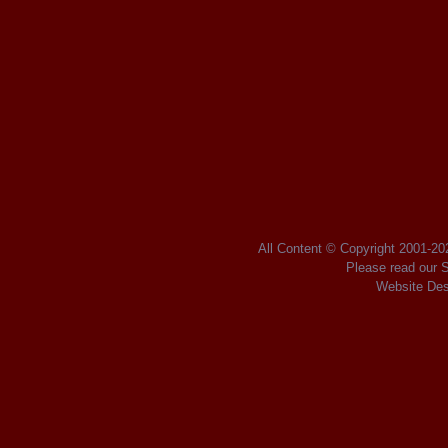
All Content © Copyright 2001
-2
Please read our
S
Website Des