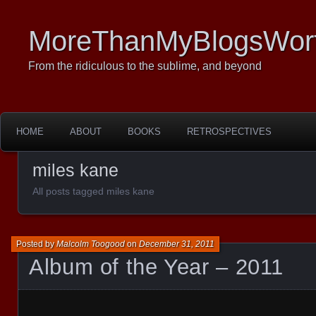
MoreThanMyBlogsWor
From the ridiculous to the sublime, and beyond
HOME
ABOUT
BOOKS
RETROSPECTIVES
miles kane
All posts tagged miles kane
Posted by
Malcolm Toogood
on
December 31, 2011
Album of the Year – 2011