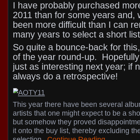
I have probably purchased mor
2011 than for some years and, w
been more difficult than I can 
many years to select a short list
So quite a bounce-back for this
of the year round-up. Hopefully m
just as interesting next year; if 
always do a retrospective!
This year there have been several albu
artists that one might expect to be a sho
but somehow they proved disappointme
it onto the buy list, thereby excluding t
selection.
Continue Reading